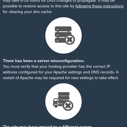
may take 8-24 hours for DNS changes to propagate. It may be
possible to restore access to this site by
following these instructions
for clearing your dns cache.
There has been a server misconfiguration.
You must verify that your hosting provider has the correct IP
address configured for your Apache settings and DNS records. A
restart of Apache may be required for new settings to take effect.
The site may have moved to a different server.