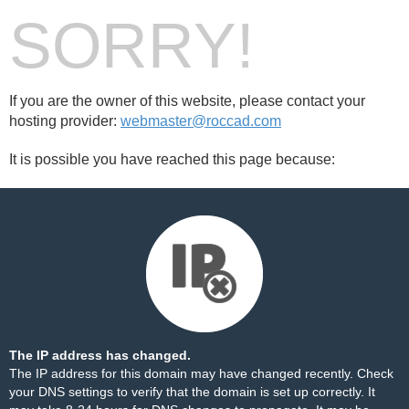
SORRY!
If you are the owner of this website, please contact your
hosting provider:
webmaster@roccad.com
It is possible you have reached this page because:
The IP address has changed.
The IP address for this domain may have changed recently. Check
your DNS settings to verify that the domain is set up correctly. It